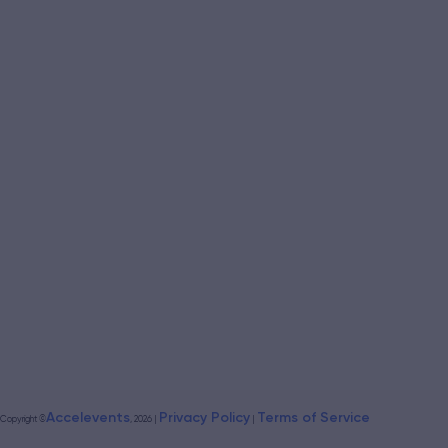
Accelevents
Privacy Policy
Terms of Service
Copyright
©
, 2026
|
|