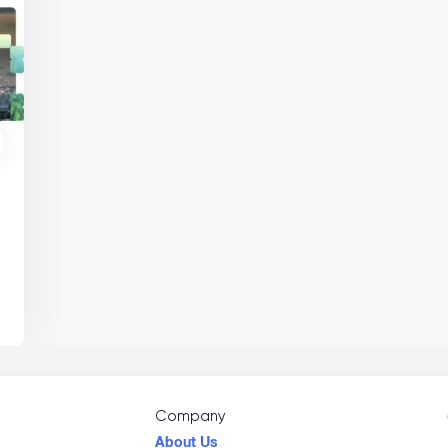
,
Company
About Us