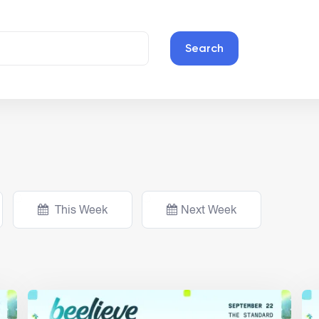
Search
This Week
Next Week