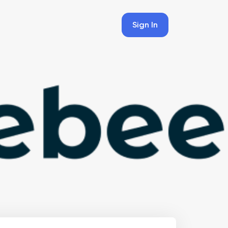
Sign In