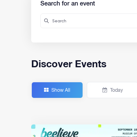
Search for an event
Discover Events
Show All
Today