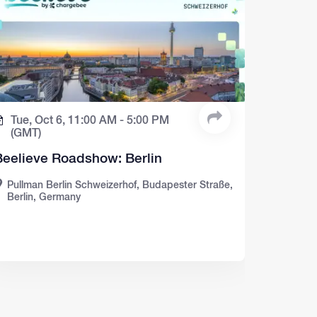
Tue, Oct 6,
11:00 AM -
5:00 PM
(GMT)
Beelieve Roadshow: Berlin
Pullman Berlin Schweizerhof, Budapester Straße,
Berlin, Germany