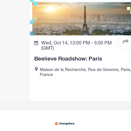
Wed, Oct 14,
12:00 PM -
5:00 PM
(GMT)
Beelieve Roadshow: Paris
Maison de la Recherche, Rue de Varenne, Paris
France