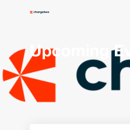
Upcoming Ev