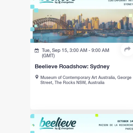
Tue, Sep 15,
3:00 AM -
9:00 AM
(GMT)
Beelieve Roadshow: Sydney
Museum of Contemporary Art Australia, George
Street, The Rocks NSW, Australia