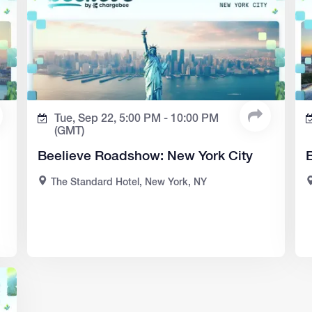
Tue, Sep 22,
5:00 PM -
10:00 PM
(GMT)
Beelieve Roadshow: New York City
The Standard Hotel, New York, NY